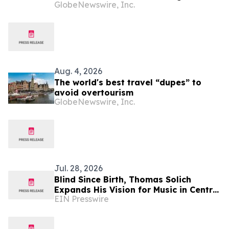
GlobeNewswire, Inc.
Curated Hotel Pairings for the Modern
Bleisure Traveler
Aug. 4, 2026
The world's best travel “dupes” to
avoid overtourism
GlobeNewswire, Inc.
Jul. 28, 2026
Blind Since Birth, Thomas Solich
Expands His Vision for Music in Central
EIN Presswire
Ohio With New Dublin Showroom