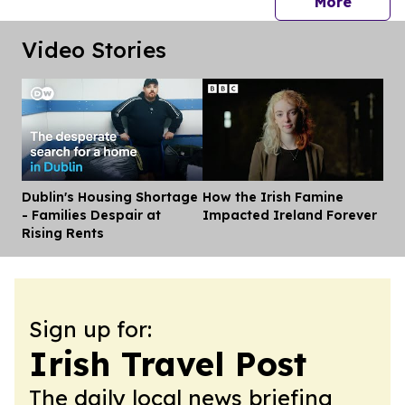
press 
More
Video Stories
Dublin's Housing Shortage
How the Irish Famine
Dis
- Families Despair at
Impacted Ireland Forever
Rising Rents
Sign up for:
Irish Travel Post
The daily local news briefing