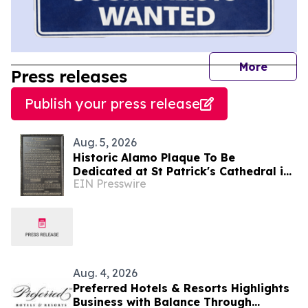
journal
More
Press releases
Publish your press release
Aug. 5, 2026
Historic Alamo Plaque To Be
Dedicated at St Patrick's Cathedral in
EIN Presswire
Dublin, Ireland August 28, Lord Ned
Iveagh, Chair
Aug. 4, 2026
Preferred Hotels & Resorts Highlights
Business with Balance Through