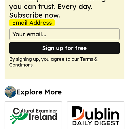
you can trust. Every day.
Subscribe now.
Email Address
Sign up for free
By signing up, you agree to our
Terms &
Conditions
.
Explore More