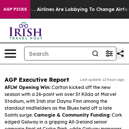
York...
Airlines Are Lobbying To Change Airfare Font S
AGP PICKS
AGP Executive Report
Last update: 12 hours ago
AFLW Opening Win:
Carlton kicked off the new
season with a 26-point win over St Kilda at Marvel
Stadium, with Irish star Dayna Finn among the
standout midfielders as the Blues held off a late
Saints surge.
Camogie & Community Funding:
Cork
edged Galway in a gripping All-Ireland senior
camogie final at Croke Park, while Galway manager