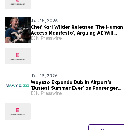
Jul. 15, 2026
Chef Karl Wilder Releases 'The Human
Access Manifesto', Arguing AI Will
EIN Presswire
Increase the Value of Human Travel
Experiences
Jul. 13, 2026
Wayszo Expands Dublin Airport's
'Busiest Summer Ever' as Passenger
EIN Presswire
Cap Lifted