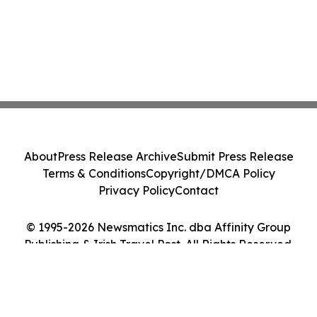
About
Press Release Archive
Submit Press Release
Terms & Conditions
Copyright/DMCA Policy
Privacy Policy
Contact
© 1995-2026 Newsmatics Inc. dba Affinity Group
Publishing & Irish Travel Post. All Rights Reserved.
Cookie Settings / Your Privacy Choices