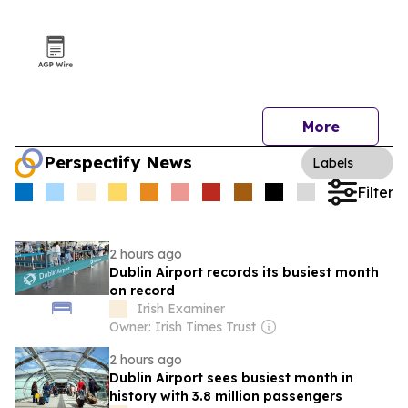
More
Perspectify News
Labels
Filter
2 hours ago
Dublin Airport records its busiest month
on record
Irish Examiner
Owner: Irish Times Trust
2 hours ago
Dublin Airport sees busiest month in
history with 3.8 million passengers