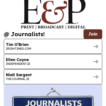
@ Journalists!
Join
Tim O'Brien
IRISHTIMES.COM
Ellen Coyne
INDEPENDENT.IE
Niall Sargent
THEJOURNAL.IE