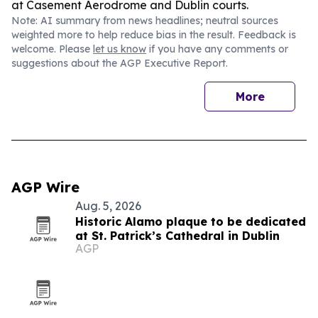
at Casement Aerodrome and Dublin courts.
Note: AI summary from news headlines; neutral sources
weighted more to help reduce bias in the result. Feedback is
welcome. Please
let us know
if you have any comments or
suggestions about the AGP Executive Report.
More
AGP Wire
Aug. 5, 2026
Historic Alamo plaque to be dedicated
at St. Patrick’s Cathedral in Dublin
AGP