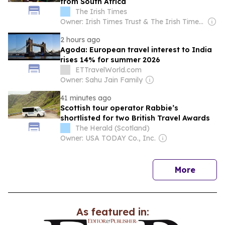
from South Africa
The Irish Times
Owner: Irish Times Trust & The Irish Times Board
2 hours ago
Agoda: European travel interest to India
rises 14% for summer 2026
ETTravelWorld.com
Owner: Sahu Jain Family
41 minutes ago
Scottish tour operator Rabbie’s
shortlisted for two British Travel Awards
The Herald (Scotland)
Owner: USA TODAY Co., Inc.
news
More
As featured in: