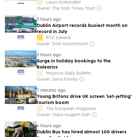
Laois Nationalist
Owner: The Irish Times Trust
5 hours ago
Dublin Airport records busiest month on
record in July
RTE Ireland
Owner: Irish Government
3 hours ago
Surge in holiday bookings to the
Balearics
Majorca Daily Bulletin
Owner: Serra Family
7 minutes ago
Young Britons drive UK screen ‘set-jetting’
tourism boom
The European Magazine
Owner: Claire Nugent-Isitt
6 hours ago
Dublin Bus has hired almost 100 drivers