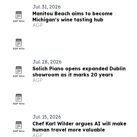
Jul. 31, 2026
Manitou Beach aims to become
Michigan’s wine tasting hub
AGP
Jul. 28, 2026
Solich Piano opens expanded Dublin
showroom as it marks 20 years
AGP
Jul. 15, 2026
Chef Karl Wilder argues AI will make
human travel more valuable
AGP