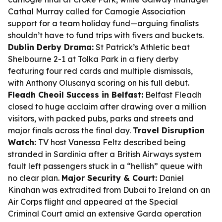
Cathal Murray called for Camogie Association
support for a team holiday fund—arguing finalists
shouldn’t have to fund trips with fivers and buckets.
Dublin Derby Drama:
St Patrick’s Athletic beat
Shelbourne 2-1 at Tolka Park in a fiery derby
featuring four red cards and multiple dismissals,
with Anthony Olusanya scoring on his full debut.
Fleadh Cheoil Success in Belfast:
Belfast Fleadh
closed to huge acclaim after drawing over a million
visitors, with packed pubs, parks and streets and
major finals across the final day.
Travel Disruption
Watch:
TV host Vanessa Feltz described being
stranded in Sardinia after a British Airways system
fault left passengers stuck in a “hellish” queue with
no clear plan.
Major Security & Court:
Daniel
Kinahan was extradited from Dubai to Ireland on an
Air Corps flight and appeared at the Special
Criminal Court amid an extensive Garda operation