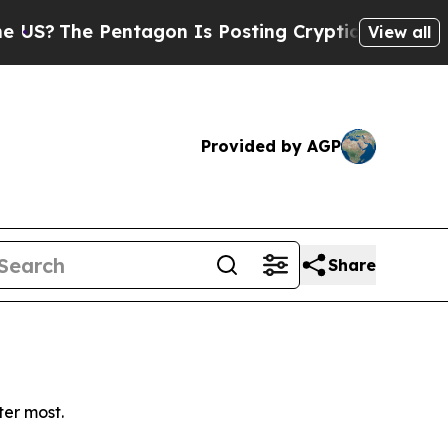
?
The Pentagon Is Posting Cryptic Biblical Messa
View all
Provided by AGP
Share
ter most.