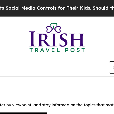
cial Media Controls for Their Kids. Should the US
ter by viewpoint, and stay informed on the topics that mat