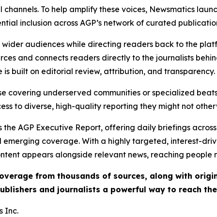
l channels. To help amplify these voices, Newsmatics launch
ential inclusion across AGP’s network of curated publicatio
ch wider audiences while directing readers back to the plat
rces and connects readers directly to the journalists beh
e is built on editorial review, attribution, and transparency.
hose covering underserved communities or specialized bea
cess to diverse, high-quality reporting they might not other
 the AGP Executive Report, offering daily briefings across 
nd emerging coverage. With a highly targeted, interest-dr
ntent appears alongside relevant news, reaching people mo
 coverage from thousands of sources, along with orig
ublishers and journalists a powerful way to reach th
 Inc.