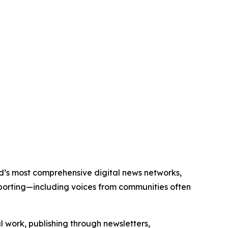
orld’s most comprehensive digital news networks,
eporting—including voices from communities often
al work, publishing through newsletters,