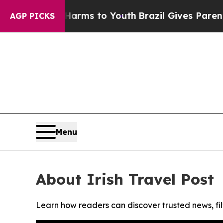
to Abate Harms to Youth
Brazil Gives Parents So
AGP PICKS
Menu
About Irish Travel Post
Learn how readers can discover trusted news, fil