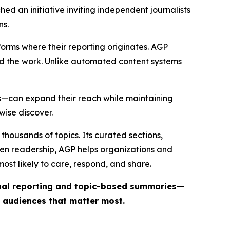
ed an initiative inviting independent journalists
ns.
forms where their reporting originates. AGP
ind the work. Unlike automated content systems
ts—can expand their reach while maintaining
wise discover.
thousands of topics. Its curated sections,
iven readership, AGP helps organizations and
st likely to care, respond, and share.
inal reporting and topic-based summaries—
e audiences that matter most.