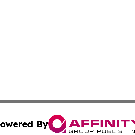
owered By