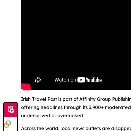
Irish Travel Post is part of Affinity Group Publi
offering headlines through its 3,900+ moderated
underserved or overlooked.
Across the world, local news outlets are disappear