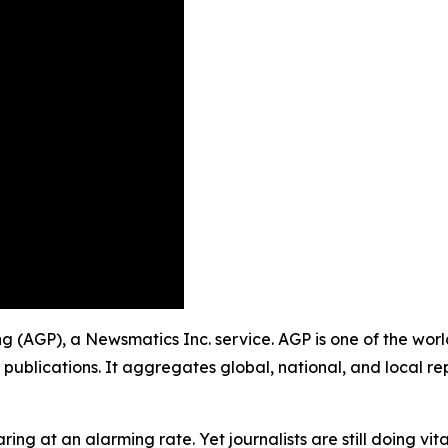
shing (AGP), a Newsmatics Inc. service. AGP is one of the w
 publications. It aggregates global, national, and local r
ing at an alarming rate. Yet journalists are still doing vit