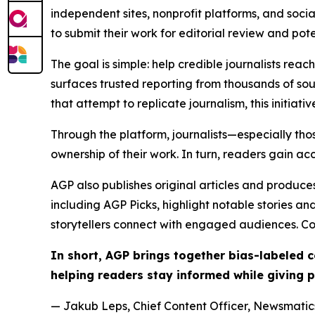
independent sites, nonprofit platforms, and socia
to submit their work for editorial review and pot
The goal is simple: help credible journalists rea
surfaces trusted reporting from thousands of sou
that attempt to replicate journalism, this initiativ
Through the platform, journalists—especially t
ownership of their work. In turn, readers gain ac
AGP also publishes original articles and produces
including AGP Picks, highlight notable stories a
storytellers connect with engaged audiences. Co
In short, AGP brings together bias-labeled
helping readers stay informed while giving p
— Jakub Leps, Chief Content Officer, Newsmatics