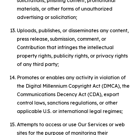
solicitations, phishing content, promotional
materials, or other forms of unauthorized
advertising or solicitation;
Uploads, publishes, or disseminates any content,
press release, submission, comment, or
Contribution that infringes the intellectual
property rights, publicity rights, or privacy rights
of any third party;
Promotes or enables any activity in violation of
the Digital Millennium Copyright Act (DMCA), the
Communications Decency Act (CDA), export
control laws, sanctions regulations, or other
applicable U.S. or international legal regimes;
Attempts to access or use Our Services or web
sites for the purpose of monitoring their