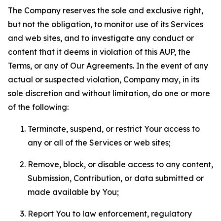
The Company reserves the sole and exclusive right,
but not the obligation, to monitor use of its Services
and web sites, and to investigate any conduct or
content that it deems in violation of this AUP, the
Terms, or any of Our Agreements. In the event of any
actual or suspected violation, Company may, in its
sole discretion and without limitation, do one or more
of the following:
Terminate, suspend, or restrict Your access to
any or all of the Services or web sites;
Remove, block, or disable access to any content,
Submission, Contribution, or data submitted or
made available by You;
Report You to law enforcement, regulatory