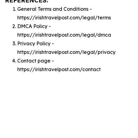
REFERENCES:
General Terms and Conditions -
https://irishtravelpost.com/legal/terms
DMCA Policy -
https://irishtravelpost.com/legal/dmca
Privacy Policy -
https://irishtravelpost.com/legal/privacy
Contact page -
https://irishtravelpost.com/contact