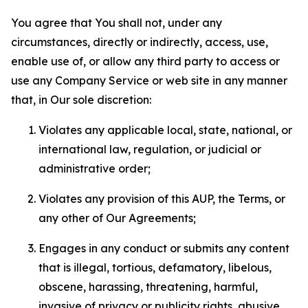
You agree that You shall not, under any
circumstances, directly or indirectly, access, use,
enable use of, or allow any third party to access or
use any Company Service or web site in any manner
that, in Our sole discretion:
Violates any applicable local, state, national, or
international law, regulation, or judicial or
administrative order;
Violates any provision of this AUP, the Terms, or
any other of Our Agreements;
Engages in any conduct or submits any content
that is illegal, tortious, defamatory, libelous,
obscene, harassing, threatening, harmful,
invasive of privacy or publicity rights, abusive,