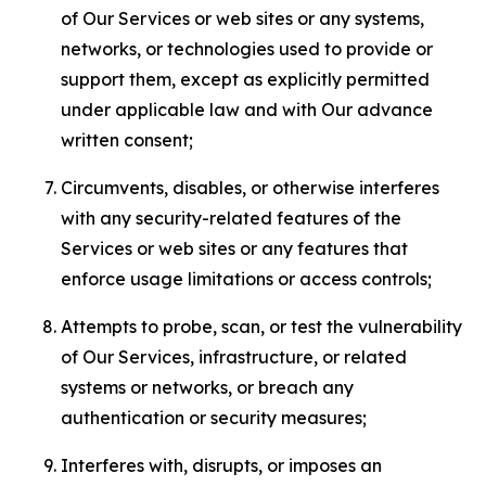
of Our Services or web sites or any systems,
networks, or technologies used to provide or
support them, except as explicitly permitted
under applicable law and with Our advance
written consent;
Circumvents, disables, or otherwise interferes
with any security-related features of the
Services or web sites or any features that
enforce usage limitations or access controls;
Attempts to probe, scan, or test the vulnerability
of Our Services, infrastructure, or related
systems or networks, or breach any
authentication or security measures;
Interferes with, disrupts, or imposes an