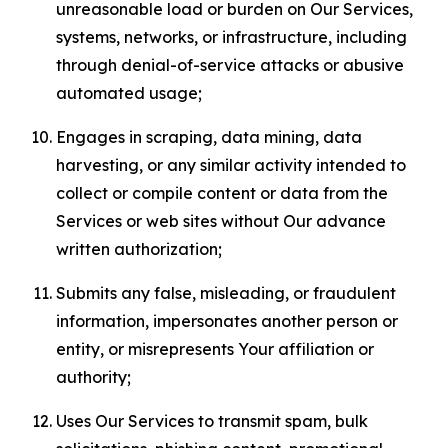
unreasonable load or burden on Our Services,
systems, networks, or infrastructure, including
through denial-of-service attacks or abusive
automated usage;
Engages in scraping, data mining, data
harvesting, or any similar activity intended to
collect or compile content or data from the
Services or web sites without Our advance
written authorization;
Submits any false, misleading, or fraudulent
information, impersonates another person or
entity, or misrepresents Your affiliation or
authority;
Uses Our Services to transmit spam, bulk