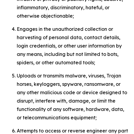
inflammatory, discriminatory, hateful, or
otherwise objectionable;
Engages in the unauthorized collection or
harvesting of personal data, contact details,
login credentials, or other user information by
any means, including but not limited to bots,
spiders, or other automated tools;
Uploads or transmits malware, viruses, Trojan
horses, keyloggers, spyware, ransomware, or
any other malicious code or device designed to
disrupt, interfere with, damage, or limit the
functionality of any software, hardware, data,
or telecommunications equipment;
Attempts to access or reverse engineer any part