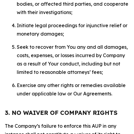
bodies, or affected third parties, and cooperate
with their investigations;
Initiate legal proceedings for injunctive relief or
monetary damages;
Seek to recover from You any and all damages,
costs, expenses, or losses incurred by Company
as a result of Your conduct, including but not
limited to reasonable attorneys’ fees;
Exercise any other rights or remedies available
under applicable law or Our Agreements.
3. NO WAIVER OF COMPANY RIGHTS
The Company’s failure to enforce this AUP in any