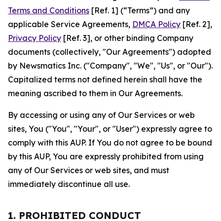
Terms and Conditions
[Ref. 1] (“Terms”) and any
applicable Service Agreements,
DMCA Policy
[Ref. 2],
Privacy Policy
[Ref. 3], or other binding Company
documents (collectively, "Our Agreements") adopted
by Newsmatics Inc. ("Company", "We", "Us", or "Our").
Capitalized terms not defined herein shall have the
meaning ascribed to them in Our Agreements.
By accessing or using any of Our Services or web
sites, You ("You", "Your", or "User") expressly agree to
comply with this AUP. If You do not agree to be bound
by this AUP, You are expressly prohibited from using
any of Our Services or web sites, and must
immediately discontinue all use.
1. PROHIBITED CONDUCT