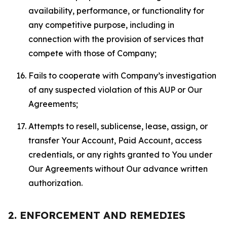
availability, performance, or functionality for
any competitive purpose, including in
connection with the provision of services that
compete with those of Company;
Fails to cooperate with Company’s investigation
of any suspected violation of this AUP or Our
Agreements;
Attempts to resell, sublicense, lease, assign, or
transfer Your Account, Paid Account, access
credentials, or any rights granted to You under
Our Agreements without Our advance written
authorization.
2. ENFORCEMENT AND REMEDIES