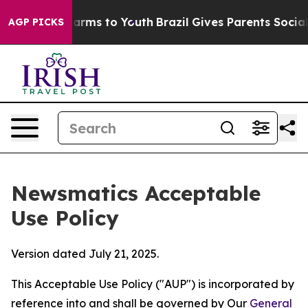
o Abate Harms to Youth
Brazil Gives Parents Social Med
AGP PICKS
Newsmatics Acceptable
Use Policy
Version dated July 21, 2025.
This Acceptable Use Policy ("AUP") is incorporated by
reference into and shall be governed by Our
General