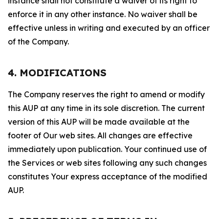
instance shall not constitute a waiver of its right to
enforce it in any other instance. No waiver shall be
effective unless in writing and executed by an officer
of the Company.
4. MODIFICATIONS
The Company reserves the right to amend or modify
this AUP at any time in its sole discretion. The current
version of this AUP will be made available at the
footer of Our web sites. All changes are effective
immediately upon publication. Your continued use of
the Services or web sites following any such changes
constitutes Your express acceptance of the modified
AUP.