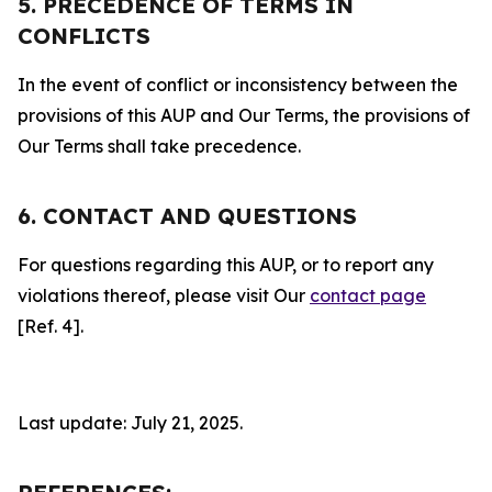
5. PRECEDENCE OF TERMS IN
CONFLICTS
In the event of conflict or inconsistency between the
provisions of this AUP and Our Terms, the provisions of
Our Terms shall take precedence.
6. CONTACT AND QUESTIONS
For questions regarding this AUP, or to report any
violations thereof, please visit Our
contact page
[Ref. 4].
Last update: July 21, 2025.